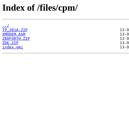
Index of /files/cpm/
../
TP_301A.ZIP
XMODEM.ASM
Z80FORTH.ZIP
ZDE.ZIP
index.gmi